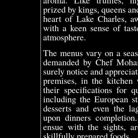
prized by kings, queens an
heart of Lake Charles, aw
with a keen sense of tast
atmosphere.
The menus vary on a seaso
demanded by Chef Moham
surely notice and apprecia
premises, in the kitchen
their specifications for q
including the European st
desserts and even the lag
upon dinners completion.
ensue with the sights, ar
skillfully prepared foods.