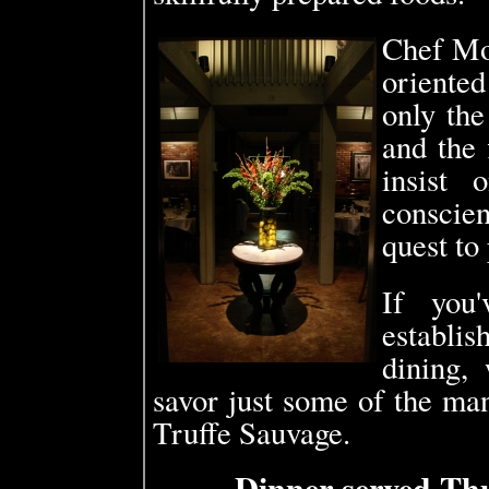
Chef Mo
oriente
only the
and the 
insist 
conscien
quest to 
If you'
establi
dining,
savor just some of the man
Truffe Sauvage.
Dinner served Th