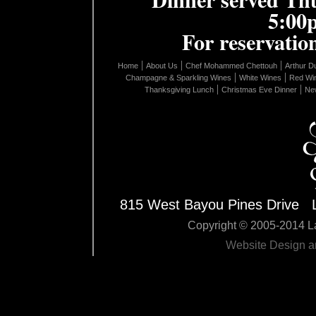
5:00
For reservation
|
|
|
Home
About Us
Chef Mohammed Chettouh
Arthur D
|
|
Champagne & Sparkling Wines
White Wines
Red Wi
|
|
Thanksgiving Lunch
Christmas Eve Dinner
New
815 West Bayou Pines Drive 
Copyright © 2005-2014 La
Website Design 
Edit Pag