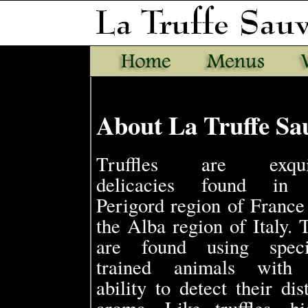
About La Truffe Sau
Truffles are exquis
delicacies found in 
Perigord region of France
the Alba region of Italy. 
are found using speci
trained animals with
ability to detect their dis
aroma. Like truffles, hi