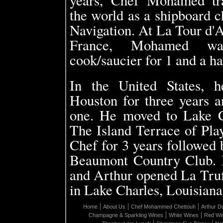
the world as a shipboard
Navigation. At La Tour d'A
France, Mohamed wa
cook/saucier for 1 and a ha
In the United States, 
Houston for three years 
one. He moved to Lake C
The Island Terrace of Pla
Chef for 3 years followed 
Beaumont Country Club.
and Arthur opened La Truf
in Lake Charles, Louisiana
|
|
|
Home
About Us
Chef Mohammed Chettouh
Arthur D
|
|
Champagne & Sparkling Wines
White Wines
Red Wi
|
|