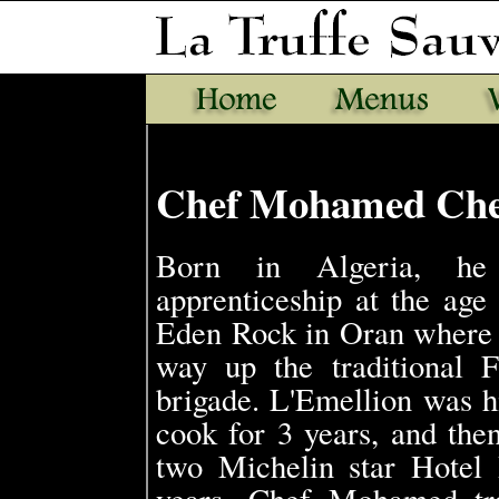
Chef Mohamed Che
Born in Algeria, he 
apprenticeship at the age 
Eden Rock in Oran where 
way up the traditional F
brigade. L'Emellion was hi
cook for 3 years, and then
two Michelin star Hotel 
years, Chef Mohamed tr