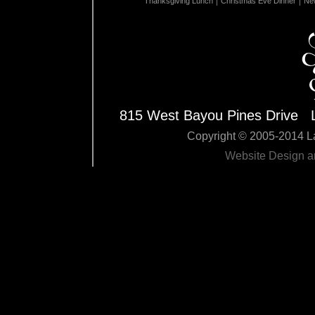
Thanksgiving Lunch
Christmas Eve Dinner
New
815 West Bayou Pines Drive 
Copyright © 2005-2014 La
Website Design 
Edit Pag